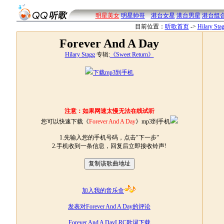
明星美女
明星帅哥
港台女星
港台男星
港台组
目前位置：
听歌首页
->
Hilary Sta
Forever And A Day
Hilary Stagg
专辑:
《Sweet Return》
下载mp3到手机
注意：如果网速太慢无法在线试听
您可以快速下载《
Forever And A Day
》mp3到手机
1.先输入您的手机号码，点击"下一步"
2.手机收到一条信息，回复后立即接收铃声!
加入我的音乐盒
发表对Forever And A Day的评论
Forever And A DayLRC歌词下载