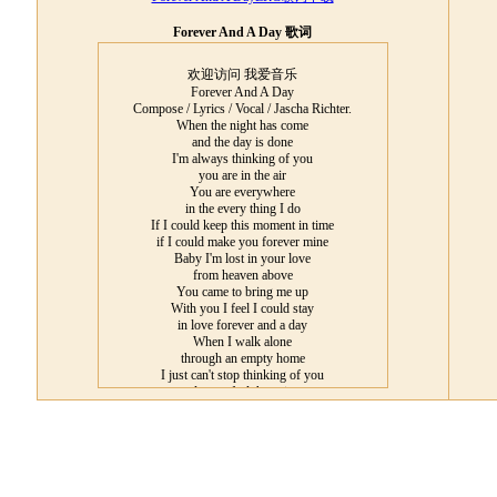
Forever And A Day 歌词
欢迎访问 我爱音乐
Forever And A Day
Compose / Lyrics / Vocal / Jascha Richter.
When the night has come
and the day is done
I'm always thinking of you
you are in the air
You are everywhere
in the every thing I do
If I could keep this moment in time
if I could make you forever mine
Baby I'm lost in your love
from heaven above
You came to bring me up
With you I feel I could stay
in love forever and a day
When I walk alone
through an empty home
I just can't stop thinking of you
do you feel the pain
Could it be the same
are you missing me too
I see your face when I close my eyes
I see a glimpse of your own paradise
you came from heaven above
I'm lost in your love